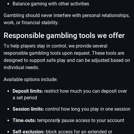
Balance gaming with other activities
Gambling should never interfere with personal relationships,
work, or financial stability.
Responsible gambling tools we offer
To help players stay in control, we provide several
responsible gambling tools upon request. These tools are
designed to support safe play and can be adjusted based on
individual needs.
Available options include:
Deposit limits:
restrict how much you can deposit over
a set period
Session limits:
control how long you play in one session
Time-outs:
temporarily pause access to your account
Self-exclusion:
block access for an extended or