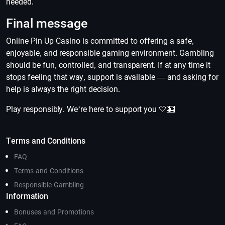
needed.
Final message
Online Pin Up Casino is committed to offering a safe,
enjoyable, and responsible gaming environment. Gambling
should be fun, controlled, and transparent. If at any time it
stops feeling that way, support is available — and asking for
help is always the right decision.
Play responsibly. We’re here to support you 🤍🎰
Terms and Conditions
FAQ
Terms and Conditions
Responsible Gambling
Information
Bonuses and Promotions