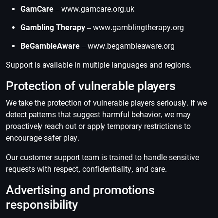
GamCare
– www.gamcare.org.uk
Gambling Therapy
– www.gamblingtherapy.org
BeGambleAware
– www.begambleaware.org
Support is available in multiple languages and regions.
Protection of vulnerable players
We take the protection of vulnerable players seriously. If we
detect patterns that suggest harmful behavior, we may
proactively reach out or apply temporary restrictions to
encourage safer play.
Our customer support team is trained to handle sensitive
requests with respect, confidentiality, and care.
Advertising and promotions
responsibility