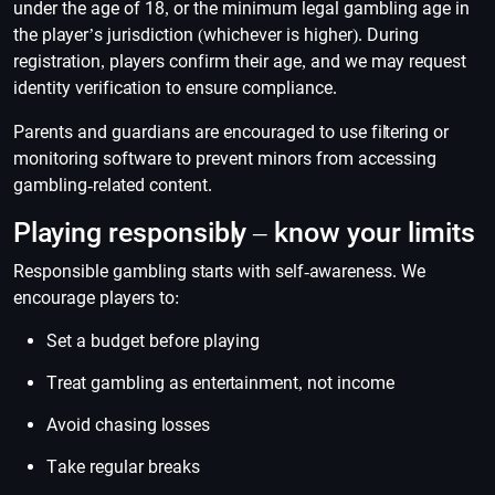
under the age of 18, or the minimum legal gambling age in
the player’s jurisdiction (whichever is higher). During
registration, players confirm their age, and we may request
identity verification to ensure compliance.
Parents and guardians are encouraged to use filtering or
monitoring software to prevent minors from accessing
gambling-related content.
Playing responsibly – know your limits
Responsible gambling starts with self-awareness. We
encourage players to:
Set a budget before playing
Treat gambling as entertainment, not income
Avoid chasing losses
Take regular breaks