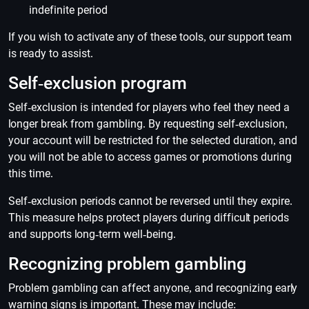
indefinite period
If you wish to activate any of these tools, our support team
is ready to assist.
Self-exclusion program
Self-exclusion is intended for players who feel they need a
longer break from gambling. By requesting self-exclusion,
your account will be restricted for the selected duration, and
you will not be able to access games or promotions during
this time.
Self-exclusion periods cannot be reversed until they expire.
This measure helps protect players during difficult periods
and supports long-term well-being.
Recognizing problem gambling
Problem gambling can affect anyone, and recognizing early
warning signs is important. These may include: