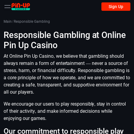
Sign Up
Main
/
Responsible Gambling
Responsible Gambling at Online
Pin Up Casino
At Online Pin Up Casino, we believe that gambling should
always remain a form of entertainment — never a source of
stress, harm, or financial difficulty. Responsible gambling is
a core principle of how we operate, and we are committed to
creating a safe, transparent, and supportive environment for
all our players.
We encourage our users to play responsibly, stay in control
of their activity, and make informed decisions while
enjoying our games.
Our commitment to responsible play