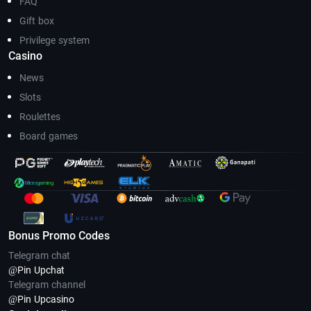
FAQ
Gift box
Privilege system
Casino
News
Slots
Roulettes
Board games
Bonus Promo Codes
Telegram chat
@Pin Upсhat
Telegram channel
@Pin Upcasino