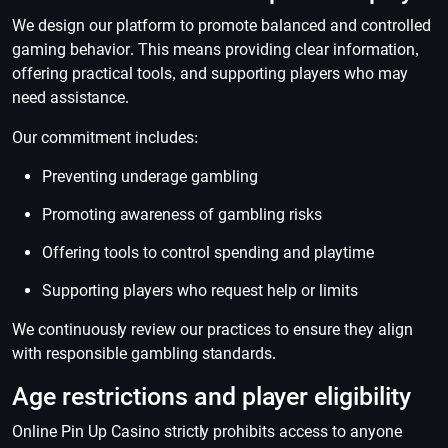
We design our platform to promote balanced and controlled
gaming behavior. This means providing clear information,
offering practical tools, and supporting players who may
need assistance.
Our commitment includes:
Preventing underage gambling
Promoting awareness of gambling risks
Offering tools to control spending and playtime
Supporting players who request help or limits
We continuously review our practices to ensure they align
with responsible gambling standards.
Age restrictions and player eligibility
Online Pin Up Casino strictly prohibits access to anyone