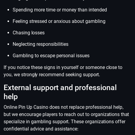
Spending more time or money than intended
Feeling stressed or anxious about gambling
Chasing losses
Neglecting responsibilities
Gambling to escape personal issues
If you notice these signs in yourself or someone close to
you, we strongly recommend seeking support.
External support and professional
help
Online Pin Up Casino does not replace professional help,
but we encourage players to reach out to organizations that
specialize in gambling support. These organizations offer
confidential advice and assistance: