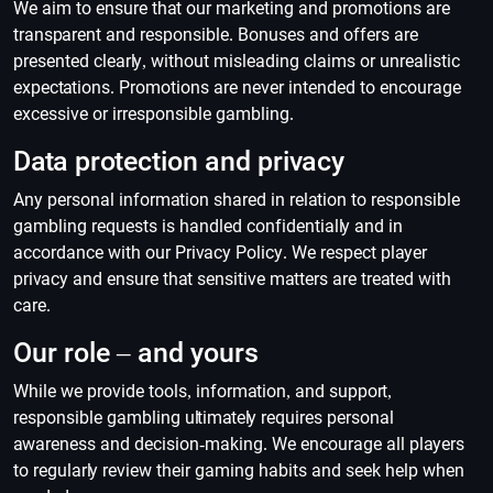
We aim to ensure that our marketing and promotions are
transparent and responsible. Bonuses and offers are
presented clearly, without misleading claims or unrealistic
expectations. Promotions are never intended to encourage
excessive or irresponsible gambling.
Data protection and privacy
Any personal information shared in relation to responsible
gambling requests is handled confidentially and in
accordance with our Privacy Policy. We respect player
privacy and ensure that sensitive matters are treated with
care.
Our role – and yours
While we provide tools, information, and support,
responsible gambling ultimately requires personal
awareness and decision-making. We encourage all players
to regularly review their gaming habits and seek help when